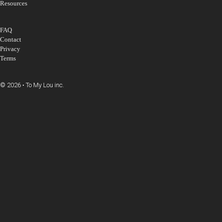
Resources
FAQ
Contact
Privacy
Terms
© 2026 • To My Lou inc.