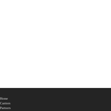
Confirm Password
*
Show privacy policy
Please confirm that you agree to our privacy policy
Login
Home
Carriers
Partners