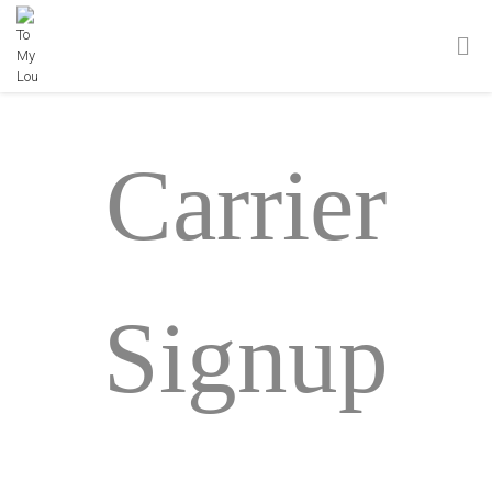
Carrier
Signup