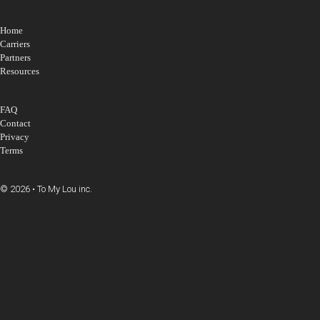
Home
Carriers
Partners
Resources
FAQ
Contact
Privacy
Terms
© 2026 • To My Lou inc.